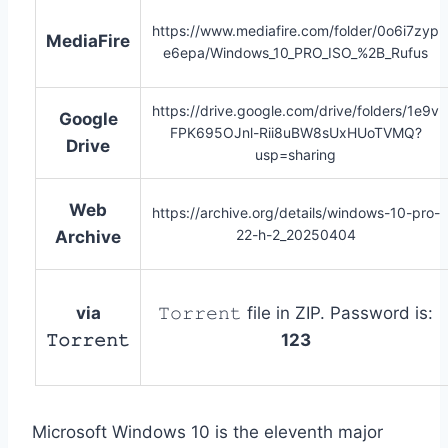
https://www.mediafire.com/folder/0o6i7zyp
MediaFire
e6epa/Windows_10_PRO_ISO_%2B_Rufus
https://drive.google.com/drive/folders/1e9v
Google
FPK695OJnl-Rii8uBW8sUxHUoTVMQ?
Drive
usp=sharing
Web
https://archive.org/details/windows-10-pro-
22-h-2_20250404
Archive
via
𝚃𝚘𝚛𝚛𝚎𝚗𝚝 file in ZIP. Password is:
𝚃𝚘𝚛𝚛𝚎𝚗𝚝
123
Microsoft Windows 10 is the eleventh major