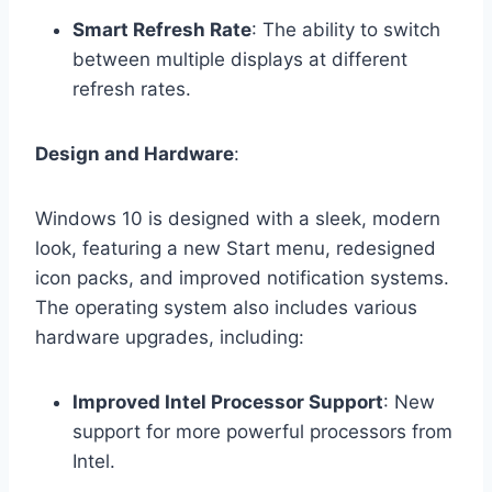
Smart Refresh Rate
: The ability to switch
between multiple displays at different
refresh rates.
Design and Hardware
:
Windows 10 is designed with a sleek, modern
look, featuring a new Start menu, redesigned
icon packs, and improved notification systems.
The operating system also includes various
hardware upgrades, including:
Improved Intel Processor Support
: New
support for more powerful processors from
Intel.