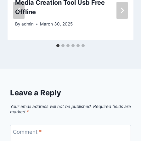
Media Creation Tool Usb Free
Offline
By
admin
March 30, 2025
Leave a Reply
Your email address will not be published.
Required fields are
marked
*
Comment
*