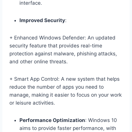
interface.
Improved Security
:
+ Enhanced Windows Defender: An updated
security feature that provides real-time
protection against malware, phishing attacks,
and other online threats.
+ Smart App Control: A new system that helps
reduce the number of apps you need to
manage, making it easier to focus on your work
or leisure activities.
Performance Optimization
: Windows 10
aims to provide faster performance, with