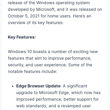
release of the Windows operating system
developed by Microsoft, and it was released on
October 5, 2021 for home users. Here’s an
overview of its key features:
Key Features:
Windows 10 boasts a number of exciting new
features that aim to improve performance,
security, and user experience. Some of the
notable features include:
Edge Browser Update
: A significant
upgrade to Microsoft Edge, which now has
improved performance, better support for
web standards, and a revamped user