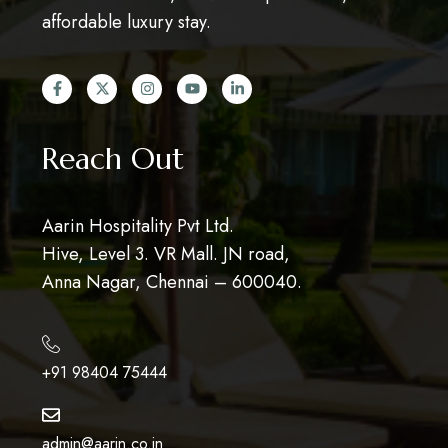
affordable luxury stay.
Reach Out
Aarin Hospitality Pvt Ltd.
Hive, Level 3. VR Mall. JN road,
Anna Nagar, Chennai – 600040.
+91 98404 75444
admin@aarin.co.in