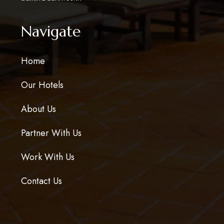
Navigate
Home
Our Hotels
About Us
Partner With Us
Work With Us
Contact Us