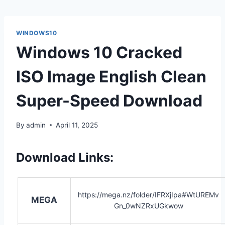
WINDOWS10
Windows 10 Cracked
ISO Image English Clean
Super-Speed Download
By
admin
April 11, 2025
Download Links:
https://mega.nz/folder/IFRXjIpa#WtUREMv
MEGA
Gn_0wNZRxUGkwow