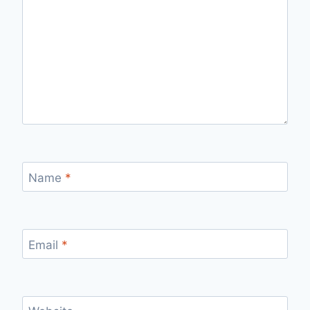
Name
*
Email
*