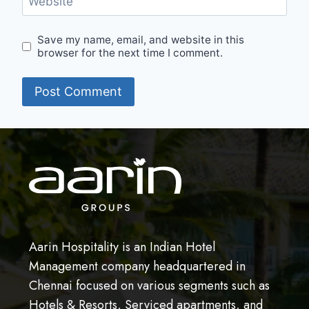
Website
Save my name, email, and website in this
browser for the next time I comment.
Aarin Hospitality is an Indian Hotel
Management company headquartered in
Chennai focused on various segments such as
Hotels & Resorts, Serviced apartments, and