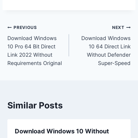
PREVIOUS
NEXT
Download Windows
Download Windows
10 Pro 64 Bit Direct
10 64 Direct Link
Link 2022 Without
Without Defender
Requirements Original
Super-Speed
Similar Posts
Download Windows 10 Without