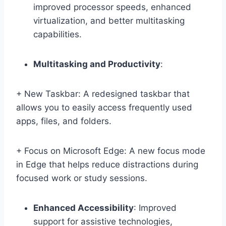
improved processor speeds, enhanced
virtualization, and better multitasking
capabilities.
Multitasking and Productivity
:
+ New Taskbar: A redesigned taskbar that
allows you to easily access frequently used
apps, files, and folders.
+ Focus on Microsoft Edge: A new focus mode
in Edge that helps reduce distractions during
focused work or study sessions.
Enhanced Accessibility
: Improved
support for assistive technologies,