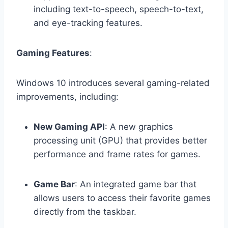
including text-to-speech, speech-to-text,
and eye-tracking features.
Gaming Features
:
Windows 10 introduces several gaming-related
improvements, including:
New Gaming API
: A new graphics
processing unit (GPU) that provides better
performance and frame rates for games.
Game Bar
: An integrated game bar that
allows users to access their favorite games
directly from the taskbar.