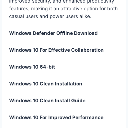
improved security, and enhanced productivity
features, making it an attractive option for both
casual users and power users alike.
Windows Defender Offline Download
Windows 10 For Effective Collaboration
Windows 10 64-bit
Windows 10 Clean Installation
Windows 10 Clean Install Guide
Windows 10 For Improved Performance