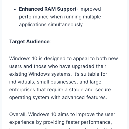
Enhanced RAM Support
: Improved
performance when running multiple
applications simultaneously.
Target Audience
:
Windows 10 is designed to appeal to both new
users and those who have upgraded their
existing Windows systems. It’s suitable for
individuals, small businesses, and large
enterprises that require a stable and secure
operating system with advanced features.
Overall, Windows 10 aims to improve the user
experience by providing faster performance,